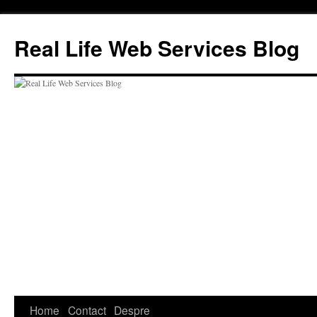
Skip
to
Real Life Web Services Blog
content
Home
Contact
Despre