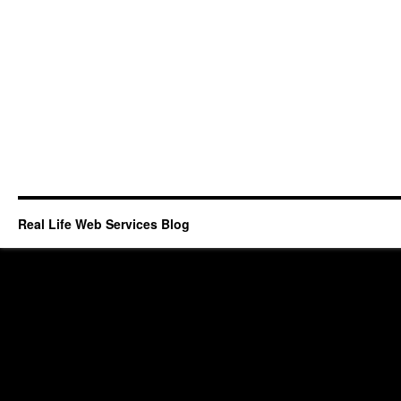
Real Life Web Services Blog