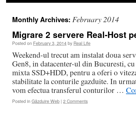
February 2014
Monthly Archives:
Migrare 2 servere Real-Host p
Posted on
February 3, 2014
by
Real Life
Weekend-ul trecut am instalat doua ser
Gen8, in datacenter-ul din Bucuresti, cu 
mixta SSD+HDD, pentru a oferi o vitez
stabilitate la conturile gazduite. In urm
vom efectua transferul conturilor …
Co
Posted in
Găzduire Web
|
2 Comments