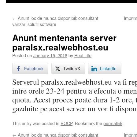
←
Anunt loc de munca disponibil: consultant
Imprim
vanzari solutii software
Anunt mentenanta server
paralsx.realwebhost.eu
Posted on
January 15, 2016
by
Real Life
Facebook
Twitter/X
LinkedIn
Serverul paralsx.realwebhost.eu va fi r
intre orele 23-24 pentru a efecuta o men
quota. Acest proces poate dura 1-2 ore, t
gazduite pe acest server nu vor fi dispon
This entry was posted in
BOCP
. Bookmark the
permalink
.
←
Anunt loc de munca disponibil: consultant
Imprim