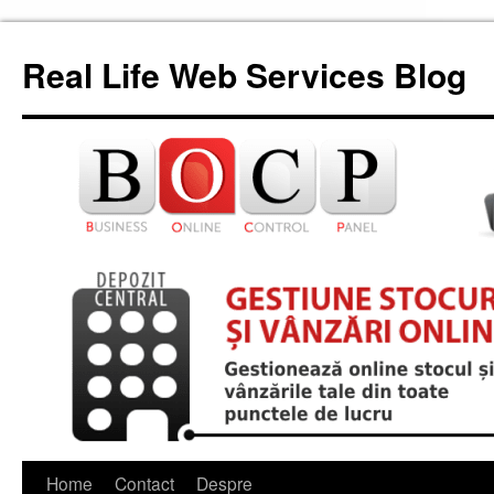
Skip
to
Real Life Web Services Blog
content
Home
Contact
Despre