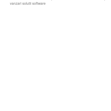
vanzari solutii software