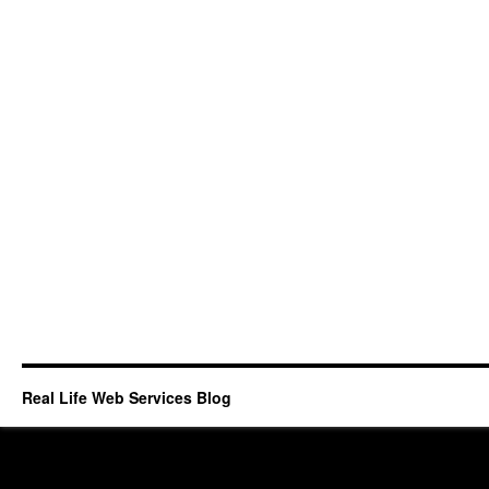
Real Life Web Services Blog