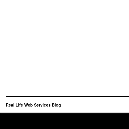
Real Life Web Services Blog