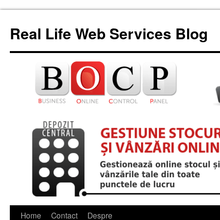
Skip
to
Real Life Web Services Blog
content
Home
Contact
Despre