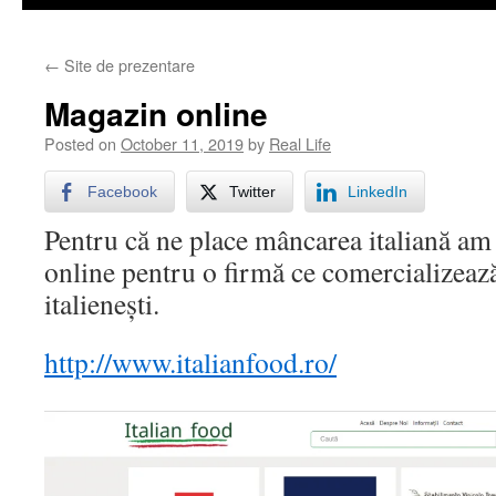
←
Site de prezentare
Magazin online
Posted on
October 11, 2019
by
Real Life
Facebook
Twitter
LinkedIn
Pentru că ne place mâncarea italiană am
online pentru o firmă ce comercializeaz
italienești.
http://www.italianfood.ro/