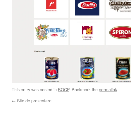
This entry was posted in
BOCP
. Bookmark the
permalink
.
←
Site de prezentare