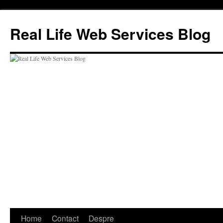
Skip
to
Real Life Web Services Blog
content
Home
Contact
Despre