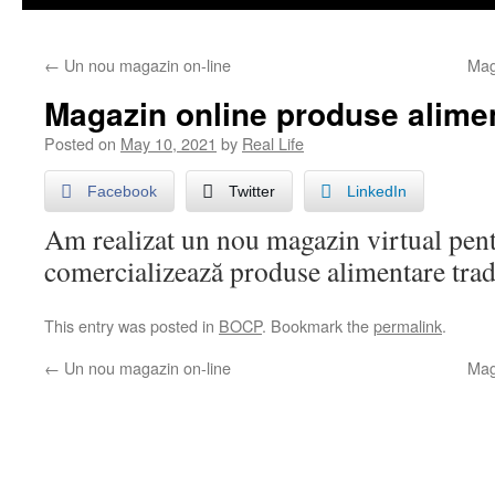
←
Un nou magazin on-line
Mag
Magazin online produse alimen
Posted on
May 10, 2021
by
Real Life
Facebook
Twitter
LinkedIn
Am realizat un nou magazin virtual pent
comercializează produse alimentare trad
This entry was posted in
BOCP
. Bookmark the
permalink
.
←
Un nou magazin on-line
Mag