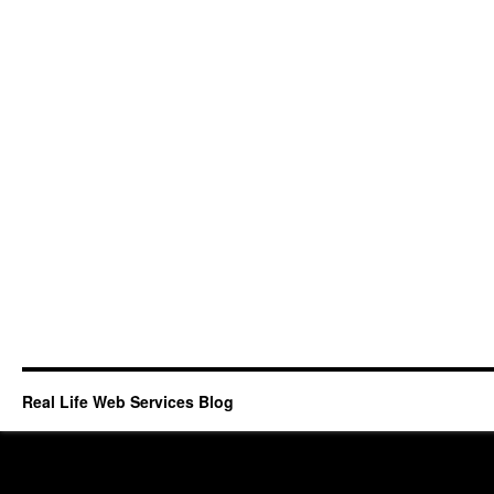
Real Life Web Services Blog